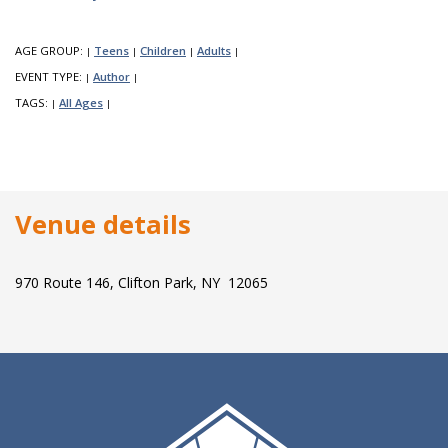
AGE GROUP:
Teens
Children
Adults
|
|
|
|
EVENT TYPE:
Author
|
|
TAGS:
All Ages
|
|
Venue details
970 Route 146, Clifton Park, NY 12065