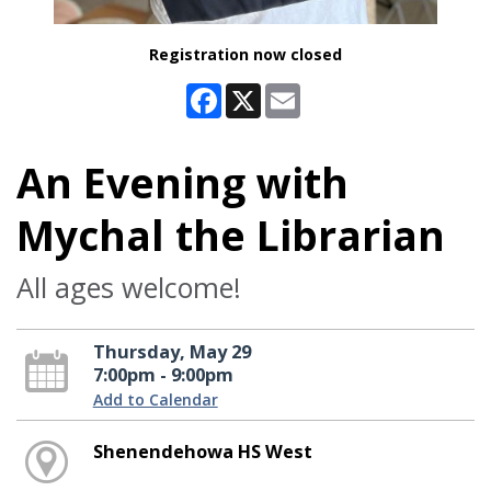
Registration now closed
Facebook
X
Email
An Evening with
Mychal the Librarian
All ages welcome!
Thursday, May 29
7:00pm - 9:00pm
Add to Calendar
Shenendehowa HS West