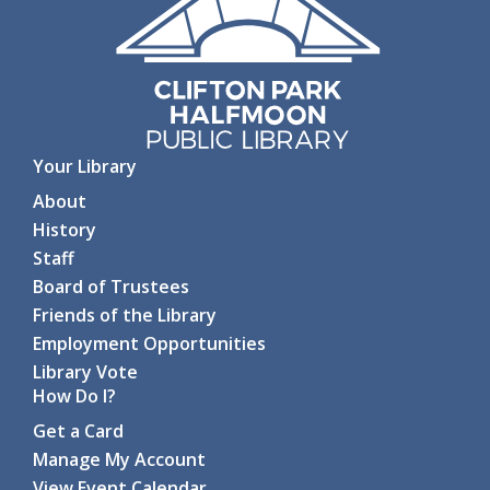
Your Library
About
History
Staff
Board of Trustees
Friends of the Library
Employment Opportunities
Library Vote
How Do I?
Get a Card
Manage My Account
View Event Calendar