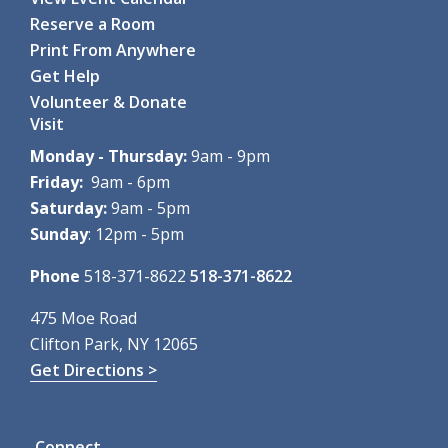
Reserve a Room
Print From Anywhere
Get Help
Volunteer & Donate
Visit
Monday - Thursday:
9am - 9pm
Friday:
9am - 6pm
Saturday:
9am - 5pm
Sunday
: 12pm - 5pm
Phone
518-371-8622
518-371-8622
475 Moe Road
Clifton Park, NY 12065
Get Directions >
Connect