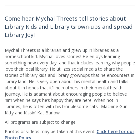
Come hear Mychal Threets tell stories about
Library Kids and Library Grown-ups and spread
Library Joy!
Mychal Threets is a librarian and grew up in libraries as a
homeschool kid. Mychal loves stories! He enjoys learning
something new every day, and that includes learning why people
love their local library. He utilizes social media to share the
stories of library kids and library grownups that he encounters in
library land. He is very open about his mental health and talks
about it in hopes that it’ll help others in their mental health
journey. He is adamant about encouraging people to believe
him when he says he’s happy they are here. When not in
libraries, he is often with his troublesome cats--Machine Gun
Kitty and Kissin’ Kat Barlow.
All programs are subject to change.
Photos or videos may be taken at this event.
Click here for our
Photo Policy.