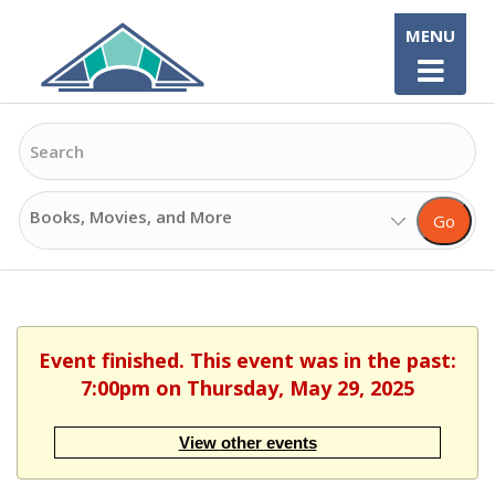
Skip
MENU
to
content
Search
Search
Go
Options
Event finished. This event was in the past:
7:00pm on Thursday, May 29, 2025
View other events