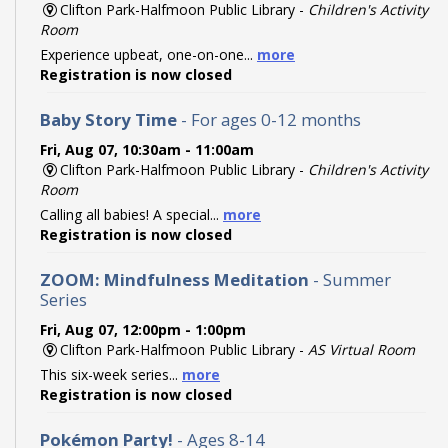
Clifton Park-Halfmoon Public Library -
Children's Activity
Room
Experience upbeat, one-on-one...
more
Registration is now closed
Baby Story Time
- For ages 0-12 months
Fri, Aug 07, 10:30am - 11:00am
Clifton Park-Halfmoon Public Library -
Children's Activity
Room
Calling all babies! A special...
more
Registration is now closed
ZOOM: Mindfulness Meditation
- Summer
Series
Fri, Aug 07, 12:00pm - 1:00pm
Clifton Park-Halfmoon Public Library -
AS Virtual Room
This six-week series...
more
Registration is now closed
Pokémon Party!
- Ages 8-14