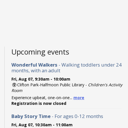
Upcoming events
Wonderful Walkers
- Walking toddlers under 24
months, with an adult
Fri, Aug 07, 9:30am - 10:00am
Clifton Park-Halfmoon Public Library -
Children's Activity
Room
Experience upbeat, one-on-one...
more
Registration is now closed
Baby Story Time
- For ages 0-12 months
Fri, Aug 07, 10:30am - 11:00am