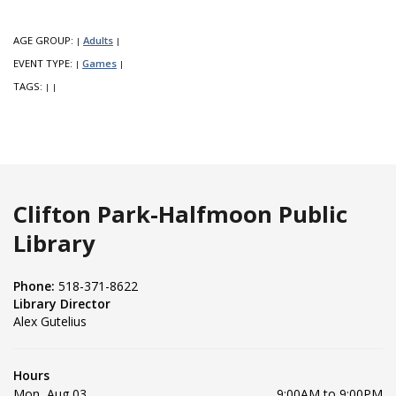
AGE GROUP:
Adults
|
|
EVENT TYPE:
Games
|
|
TAGS:
|
|
Clifton Park-Halfmoon Public
Library
Phone:
518-371-8622
Library Director
Alex Gutelius
Hours
Mon, Aug 03
9:00AM to 9:00PM