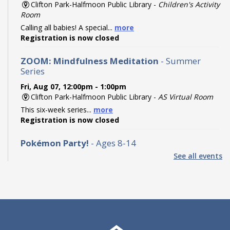
Clifton Park-Halfmoon Public Library -
Children's Activity
Room
Calling all babies! A special...
more
Registration is now closed
ZOOM: Mindfulness Meditation
- Summer
Series
Fri, Aug 07, 12:00pm - 1:00pm
Clifton Park-Halfmoon Public Library -
AS Virtual Room
This six-week series...
more
Registration is now closed
Pokémon Party!
- Ages 8-14
See all events
Fri, Aug 07, 2:00pm - 3:00pm
Clifton Park-Halfmoon Public Library -
Program Room A-
B ,Program Room C-D
Calling all Trainers! Join us...
more
Registration is now closed
Find the Dinos: Community Scavenger Hunt
-