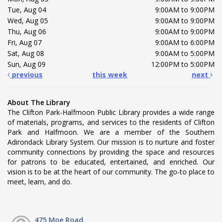
Tue, Aug 04
9:00AM to 9:00PM
Wed, Aug 05
9:00AM to 9:00PM
Thu, Aug 06
9:00AM to 9:00PM
Fri, Aug 07
9:00AM to 6:00PM
Sat, Aug 08
9:00AM to 5:00PM
Sun, Aug 09
12:00PM to 5:00PM
previous
this week
next
About The Library
The Clifton Park-Halfmoon Public Library provides a wide range
of materials, programs, and services to the residents of Clifton
Park and Halfmoon. We are a member of the Southern
Adirondack Library System. Our mission is to nurture and foster
community connections by providing the space and resources
for patrons to be educated, entertained, and enriched. Our
vision is to be at the heart of our community. The go-to place to
meet, learn, and do.
475 Moe Road