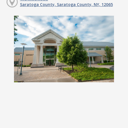
Saratoga County, Saratoga County, NY, 12065