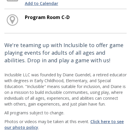
Add to Calendar
Program Room C-D
We're teaming up with Inclusible to offer game
playing events for adults of all ages and
abilities. Drop in and play a game with us!
Inclusible LLC was founded by Diane Guendel, a retired educator
with degrees in Early Childhood, Elementary, and Special
Education. "Inclusible" means suitable for inclusion, and Diane is
on a mission to build inclusible communities, using play, where
individuals of all ages, experiences, and abilities can connect
with others, gain experiences, and just plain have fun.
All programs subject to change.
Photos or videos may be taken at this event.
Click here to see
our photo policy
.