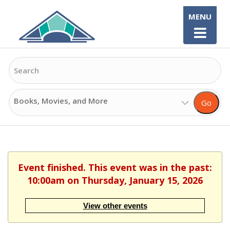
Skip
MENU
to
content
Search
Search
Go
Options
Event finished. This event was in the past:
10:00am on Thursday, January 15, 2026
View other events