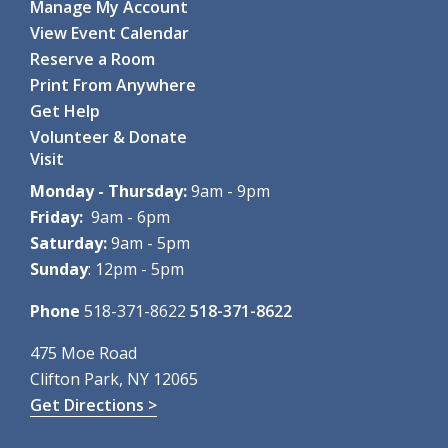
Manage My Account
Mon, Aug 10, 10:00am - 11:15am
View Event Calendar
Clifton Park-Halfmoon Public Library -
Computer Lab
Reserve a Room
Through hands-on games and...
more
Print From Anywhere
Register
Get Help
Volunteer & Donate
Coding with Ozobot Evo
- For grades 3-5
Visit
Mon, Aug 10, 1:00pm - 3:00pm
Clifton Park-Halfmoon Public Library -
Computer Lab
Monday - Thursday:
9am - 9pm
Discover the fun of robotics...
more
Friday:
9am - 6pm
This event is full
Saturday:
9am - 5pm
Sunday
: 12pm - 5pm
Teen Paint & Sip
- For grades 6-12
Mon, Aug 10, 2:00pm - 3:00pm
Phone
518-371-8622
518-371-8622
Clifton Park-Halfmoon Public Library -
Children's Activity
Room
475 Moe Road
Come paint and sip to lofi...
more
Clifton Park, NY 12065
Get Directions >
Register