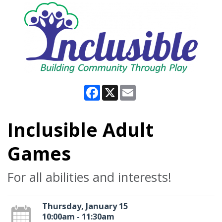
Facebook
X
Email
Inclusible Adult
Games
For all abilities and interests!
Thursday, January 15
10:00am - 11:30am