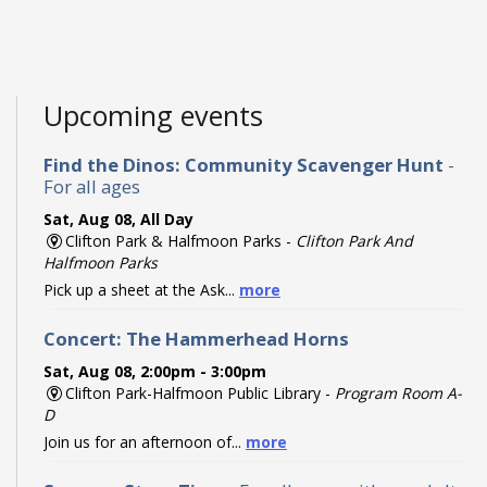
Upcoming events
Find the Dinos: Community Scavenger Hunt
-
For all ages
Sat, Aug 08, All Day
Clifton Park & Halfmoon Parks -
Clifton Park And
Halfmoon Parks
Pick up a sheet at the Ask...
more
Concert: The Hammerhead Horns
Sat, Aug 08, 2:00pm - 3:00pm
Clifton Park-Halfmoon Public Library -
Program Room A-
D
Join us for an afternoon of...
more