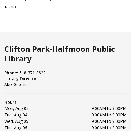
TAGS:
|
|
Clifton Park-Halfmoon Public
Library
Phone:
518-371-8622
Library Director
Alex Gutelius
Hours
Mon, Aug 03
9:00AM to 9:00PM
Tue, Aug 04
9:00AM to 9:00PM
Wed, Aug 05
9:00AM to 9:00PM
Thu, Aug 06
9:00AM to 9:00PM