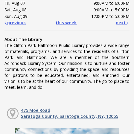
Fri, Aug 07
9:00AM to 6:00PM
Sat, Aug 08
9:00AM to 5:00PM
Sun, Aug 09
12:00PM to 5:00PM
previous
this week
next
About The Library
The Clifton Park-Halfmoon Public Library provides a wide range
of materials, programs, and services to the residents of Clifton
Park and Halfmoon. We are a member of the Southern
Adirondack Library System. Our mission is to nurture and foster
community connections by providing the space and resources
for patrons to be educated, entertained, and enriched. Our
vision is to be at the heart of our community. The go-to place to
meet, learn, and do.
475 Moe Road
Saratoga County, Saratoga County, NY, 12065