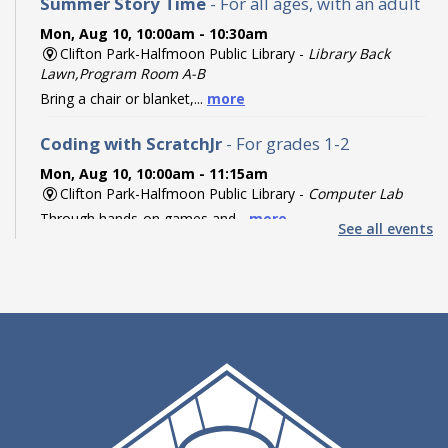
Summer Story Time
- For all ages, with an adult
Mon, Aug 10, 10:00am - 10:30am
Clifton Park-Halfmoon Public Library -
Library Back
Lawn,Program Room A-B
Bring a chair or blanket,...
more
Coding with ScratchJr
- For grades 1-2
Mon, Aug 10, 10:00am - 11:15am
Clifton Park-Halfmoon Public Library -
Computer Lab
Through hands-on games and...
more
See all events
Register
Coding with Ozobot Evo
- For grades 3-5
Mon, Aug 10, 1:00pm - 3:00pm
Clifton Park-Halfmoon Public Library -
Computer Lab
Discover the fun of robotics...
more
This event is full
Teen Paint & Sip
- For grades 6-12