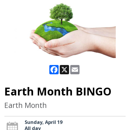
Facebook
X
Email
Earth Month BINGO
Earth Month
Sunday, April 19
All day