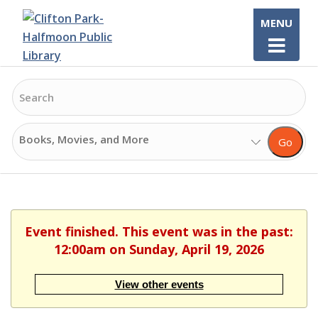
Skip
MENU
to
content
Search
Search
Go
Options
Event finished. This event was in the past:
12:00am on Sunday, April 19, 2026
View other events