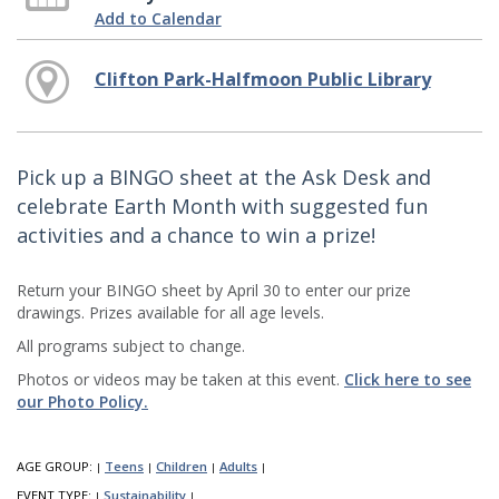
Add to Calendar
Clifton Park-Halfmoon Public Library
Pick up a BINGO sheet at the Ask Desk and
celebrate Earth Month with suggested fun
activities and a chance to win a prize!
Return your BINGO sheet by April 30 to enter our prize
drawings. Prizes available for all age levels.
All programs subject to change.
Photos or videos may be taken at this event.
Click here to see
our Photo Policy.
AGE GROUP:
Teens
Children
Adults
|
|
|
|
EVENT TYPE:
Sustainability
|
|