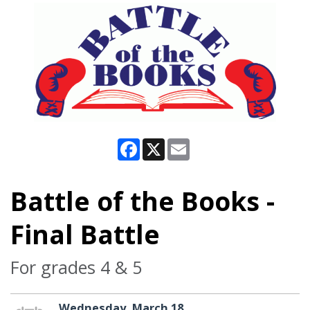
Facebook
X
Email
Battle of the Books -
Final Battle
For grades 4 & 5
Wednesday, March 18