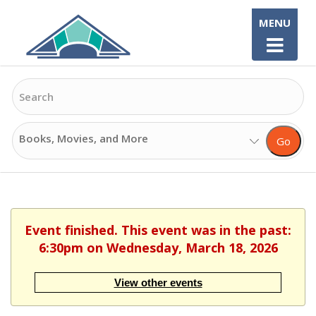
Skip
MENU
to
content
Search
Search
Go
Options
Event finished. This event was in the past:
6:30pm on Wednesday, March 18, 2026
View other events