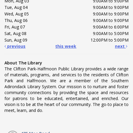
Mon, Aug 03
9:00AM to 9:00PM
Tue, Aug 04
9:00AM to 9:00PM
Wed, Aug 05
9:00AM to 9:00PM
Thu, Aug 06
9:00AM to 9:00PM
Fri, Aug 07
9:00AM to 6:00PM
Sat, Aug 08
9:00AM to 5:00PM
Sun, Aug 09
12:00PM to 5:00PM
previous
this week
next
About The Library
The Clifton Park-Halfmoon Public Library provides a wide range
of materials, programs, and services to the residents of Clifton
Park and Halfmoon. We are a member of the Southern
Adirondack Library System. Our mission is to nurture and foster
community connections by providing the space and resources
for patrons to be educated, entertained, and enriched. Our
vision is to be at the heart of our community. The go-to place to
meet, learn, and do.