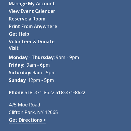
Baby Story Time
- For ages 0-12 months
Manage My Account
Fri, Aug 07, 10:30am - 11:00am
View Event Calendar
Clifton Park-Halfmoon Public Library -
Children's Activity
Reserve a Room
Room
Print From Anywhere
Calling all babies! A special...
more
Get Help
Register
Volunteer & Donate
Visit
ZOOM: Mindfulness Meditation
- Summer
Monday - Thursday:
9am - 9pm
Series
Friday:
9am - 6pm
Fri, Aug 07, 12:00pm - 1:00pm
Saturday:
9am - 5pm
Clifton Park-Halfmoon Public Library -
AS Virtual Room
Sunday
: 12pm - 5pm
This six-week series...
more
Register
Phone
518-371-8622
518-371-8622
Pokémon Party!
- Ages 8-14
475 Moe Road
Clifton Park, NY 12065
Fri, Aug 07, 2:00pm - 3:00pm
Clifton Park-Halfmoon Public Library -
Program Room A-
Get Directions >
B ,Program Room C-D