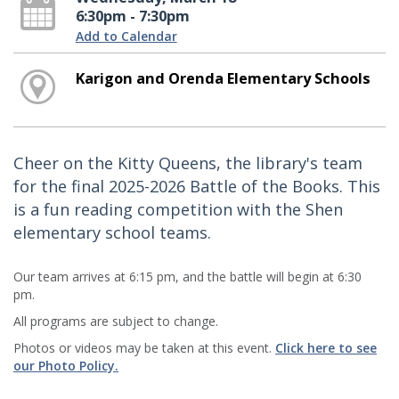
6:30pm - 7:30pm
Add to Calendar
Karigon and Orenda Elementary Schools
Cheer on the Kitty Queens, the library's team
for the final 2025-2026 Battle of the Books. This
is a fun reading competition with the Shen
elementary school teams.
Our team arrives at 6:15 pm, and the battle will begin at 6:30
pm.
All programs are subject to change.
Photos or videos may be taken at this event.
Click here to see
our Photo Policy.