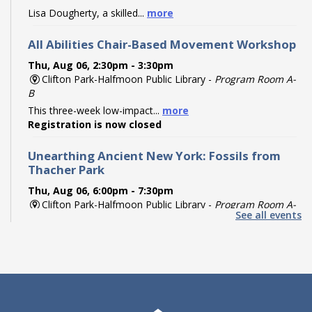
Lisa Dougherty, a skilled...
more
All Abilities Chair-Based Movement Workshop
Thu, Aug 06, 2:30pm - 3:30pm
Clifton Park-Halfmoon Public Library -
Program Room A-
B
This three-week low-impact...
more
Registration is now closed
Unearthing Ancient New York: Fossils from
Thacher Park
Thu, Aug 06, 6:00pm - 7:30pm
Clifton Park-Halfmoon Public Library -
Program Room A-
See all events
B
Travel back hundreds of...
more
Register
Paint Your Partner