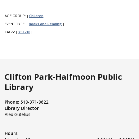
AGE GROUP:
Children
|
|
EVENT TYPE:
Books and Reading
|
|
TAGS:
YS1218
|
|
Clifton Park-Halfmoon Public
Library
Phone:
518-371-8622
Library Director
Alex Gutelius
Hours