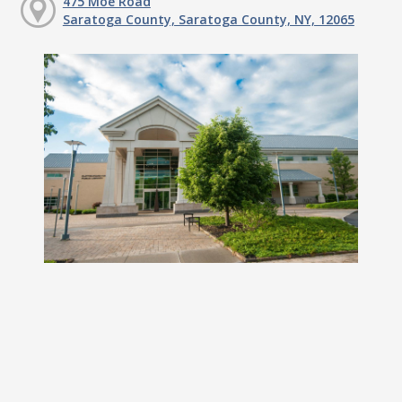
475 Moe Road
Saratoga County, Saratoga County, NY, 12065