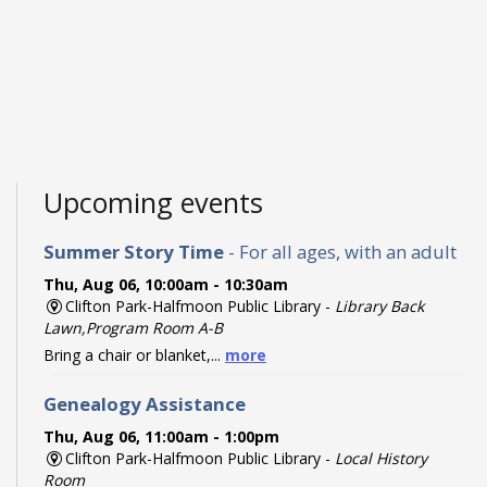
Upcoming events
Summer Story Time
- For all ages, with an adult
Thu, Aug 06, 10:00am - 10:30am
Clifton Park-Halfmoon Public Library -
Library Back
Lawn,Program Room A-B
Bring a chair or blanket,...
more
Genealogy Assistance
Thu, Aug 06, 11:00am - 1:00pm
Clifton Park-Halfmoon Public Library -
Local History
Room