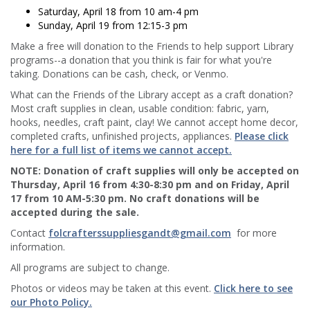
Saturday, April 18 from 10 am-4 pm
Sunday, April 19 from 12:15-3 pm
Make a free will donation to the Friends to help support Library
programs--a donation that you think is fair for what you're
taking. Donations can be cash, check, or Venmo.
What can the Friends of the Library accept as a craft donation?
Most craft supplies in clean, usable condition: fabric, yarn,
hooks, needles, craft paint, clay! We cannot accept home decor,
completed crafts, unfinished projects, appliances.
Please click
here for a full list of items we cannot accept.
NOTE: Donation of craft supplies will only be accepted on
Thursday, April 16 from 4:30-8:30 pm and on Friday, April
17 from 10 AM-5:30 pm. No craft donations will be
accepted during the sale.
Contact
folcrafterssuppliesgandt@gmail.com
for more
information.
All programs are subject to change.
Photos or videos may be taken at this event.
Click here to see
our Photo Policy.