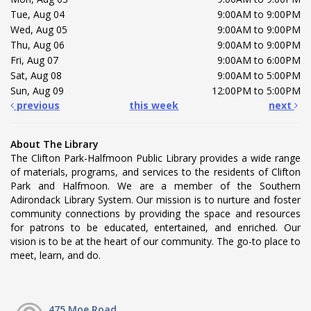
Tue, Aug 04
9:00AM to 9:00PM
Wed, Aug 05
9:00AM to 9:00PM
Thu, Aug 06
9:00AM to 9:00PM
Fri, Aug 07
9:00AM to 6:00PM
Sat, Aug 08
9:00AM to 5:00PM
Sun, Aug 09
12:00PM to 5:00PM
previous
this week
next
About The Library
The Clifton Park-Halfmoon Public Library provides a wide range
of materials, programs, and services to the residents of Clifton
Park and Halfmoon. We are a member of the Southern
Adirondack Library System. Our mission is to nurture and foster
community connections by providing the space and resources
for patrons to be educated, entertained, and enriched. Our
vision is to be at the heart of our community. The go-to place to
meet, learn, and do.
475 Moe Road