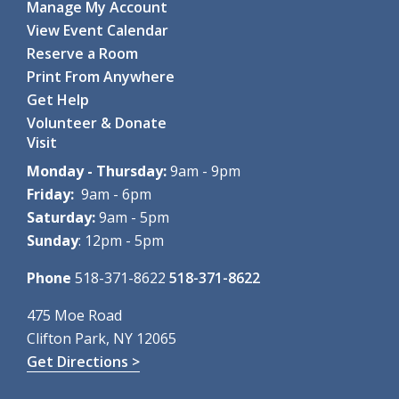
Manage My Account
Mon, Aug 10, 10:00am - 11:15am
View Event Calendar
Clifton Park-Halfmoon Public Library -
Computer Lab
Reserve a Room
Through hands-on games and...
more
Print From Anywhere
Register
Get Help
Volunteer & Donate
Coding with Ozobot Evo
- For grades 3-5
Visit
Mon, Aug 10, 1:00pm - 3:00pm
Clifton Park-Halfmoon Public Library -
Computer Lab
Monday - Thursday:
9am - 9pm
Discover the fun of robotics...
more
Friday:
9am - 6pm
This event is full
Saturday:
9am - 5pm
Sunday
: 12pm - 5pm
Teen Paint & Sip
- For grades 6-12
Mon, Aug 10, 2:00pm - 3:00pm
Phone
518-371-8622
518-371-8622
Clifton Park-Halfmoon Public Library -
Children's Activity
Room
475 Moe Road
Come paint and sip to lofi...
more
Clifton Park, NY 12065
Get Directions >
Register