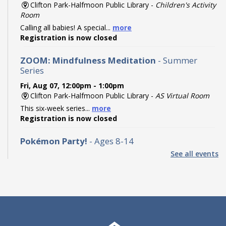
Clifton Park-Halfmoon Public Library -
Children's Activity
Room
Calling all babies! A special...
more
Registration is now closed
ZOOM: Mindfulness Meditation
- Summer
Series
Fri, Aug 07, 12:00pm - 1:00pm
Clifton Park-Halfmoon Public Library -
AS Virtual Room
This six-week series...
more
Registration is now closed
Pokémon Party!
- Ages 8-14
See all events
Fri, Aug 07, 2:00pm - 3:00pm
Clifton Park-Halfmoon Public Library -
Program Room A-
B ,Program Room C-D
Calling all Trainers! Join us...
more
Registration is now closed
Find the Dinos: Community Scavenger Hunt
-