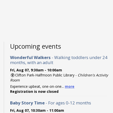
Upcoming events
Wonderful Walkers
- Walking toddlers under 24
months, with an adult
Fri, Aug 07, 9:30am - 10:00am
Clifton Park-Halfmoon Public Library -
Children's Activity
Room
Experience upbeat, one-on-one...
more
Registration is now closed
Baby Story Time
- For ages 0-12 months
Fri, Aug 07, 10:30am - 11:00am