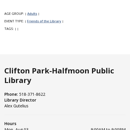
AGE GROUP:
Adults
|
|
EVENT TYPE:
Friends of the Library
|
|
TAGS:
|
|
Clifton Park-Halfmoon Public
Library
Phone:
518-371-8622
Library Director
Alex Gutelius
Hours
Mon, Aug 03
9:00AM to 9:00PM