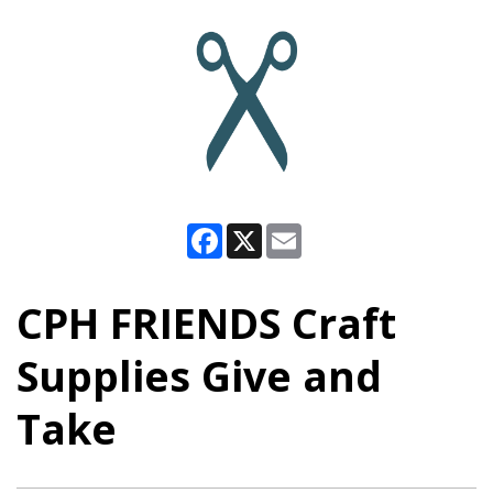
Facebook
X
Email
CPH FRIENDS Craft
Supplies Give and
Take