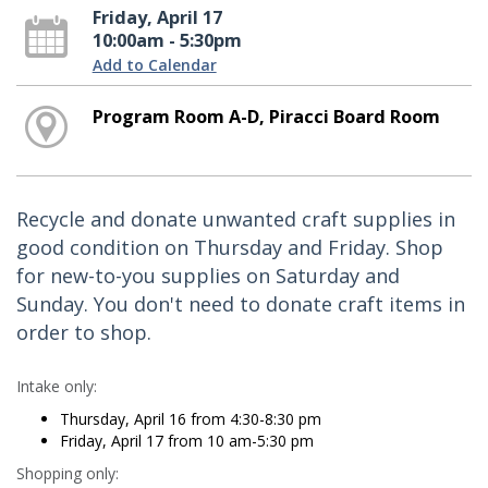
Friday, April 17
10:00am - 5:30pm
Add to Calendar
Program Room A-D, Piracci Board Room
Recycle and donate unwanted craft supplies in
good condition on Thursday and Friday. Shop
for new-to-you supplies on Saturday and
Sunday. You don't need to donate craft items in
order to shop.
Intake only:
Thursday, April 16 from 4:30-8:30 pm
Friday, April 17 from 10 am-5:30 pm
Shopping only: