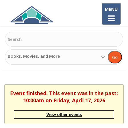
Skip
MENU
to
content
Search
Search
Go
Options
Event finished. This event was in the past:
10:00am on Friday, April 17, 2026
View other events