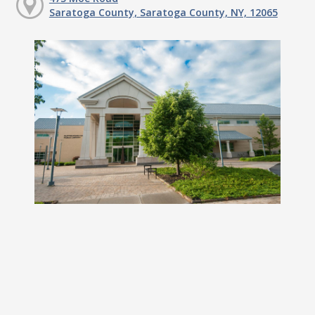
Saratoga County, Saratoga County, NY, 12065