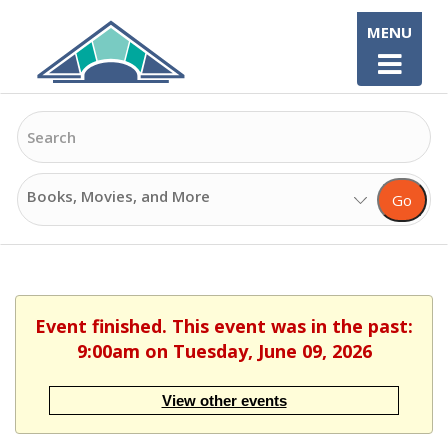
Skip
MENU
to
content
Search
Search
Go
Options
Event finished. This event was in the past:
9:00am on Tuesday, June 09, 2026
View other events