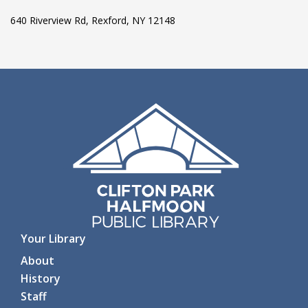
640 Riverview Rd, Rexford, NY 12148
Your Library
About
History
Staff