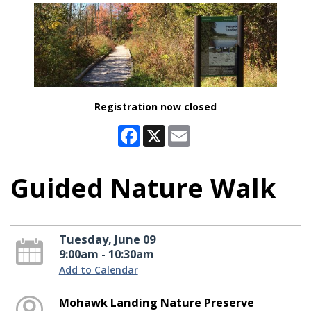
Registration now closed
Facebook
X
Email
Guided Nature Walk
Tuesday, June 09
9:00am - 10:30am
Add to Calendar
Mohawk Landing Nature Preserve