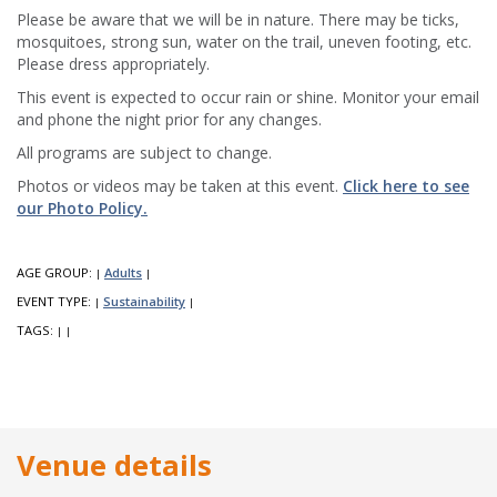
Please be aware that we will be in nature. There may be ticks,
mosquitoes, strong sun, water on the trail, uneven footing, etc.
Please dress appropriately.
This event is expected to occur rain or shine. Monitor your email
and phone the night prior for any changes.
All programs are subject to change.
Photos or videos may be taken at this event.
Click here to see
our Photo Policy.
AGE GROUP:
Adults
|
|
EVENT TYPE:
Sustainability
|
|
TAGS:
|
|
Venue details