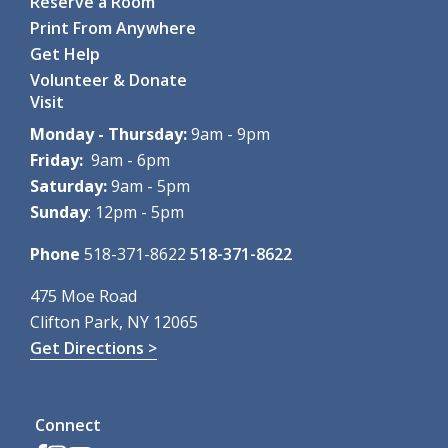
Reserve a Room
Print From Anywhere
Get Help
Volunteer & Donate
Visit
Monday - Thursday:
9am - 9pm
Friday:
9am - 6pm
Saturday:
9am - 5pm
Sunday
: 12pm - 5pm
Phone
518-371-8622
518-371-8622
475 Moe Road
Clifton Park, NY 12065
Get Directions >
Connect