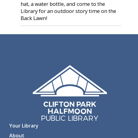
hat, a water bottle, and come to the
Library for an outdoor story time on the
Back Lawn!
Your Library
About