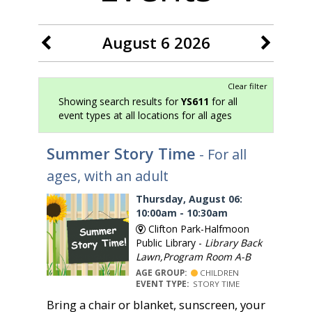
August 6 2026
Clear filter
Showing search results for
YS611
for all
event types at all locations for all ages
Summer Story Time
- For all
ages, with an adult
Thursday, August 06:
10:00am - 10:30am
Clifton Park-Halfmoon
Public Library -
Library Back
Lawn,Program Room A-B
AGE GROUP:
CHILDREN
EVENT TYPE:
STORY TIME
Bring a chair or blanket, sunscreen, your