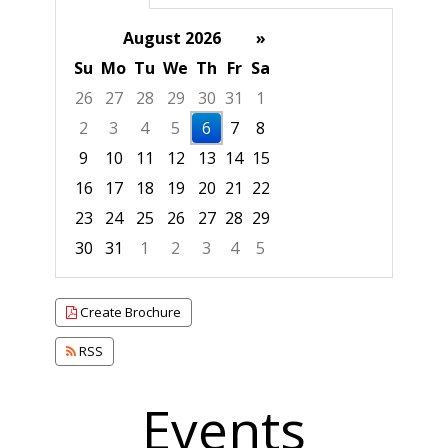
August 2026
»
Su
Mo
Tu
We
Th
Fr
Sa
26
27
28
29
30
31
1
2
3
4
5
6
7
8
9
10
11
12
13
14
15
16
17
18
19
20
21
22
23
24
25
26
27
28
29
30
31
1
2
3
4
5
Focused Thursday, August 6, 2026
Create Brochure
RSS
Events