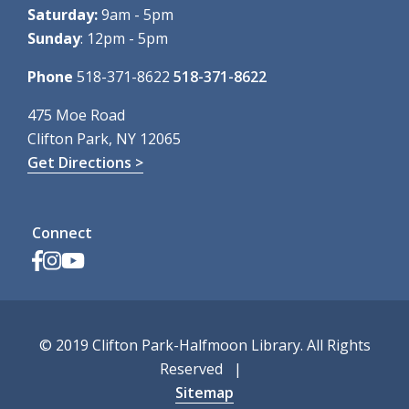
Saturday:
9am - 5pm
Sunday
: 12pm - 5pm
Phone
518-371-8622
518-371-8622
475 Moe Road
Clifton Park, NY 12065
Get Directions >
Connect
© 2019 Clifton Park-Halfmoon Library. All Rights
Reserved
Sitemap