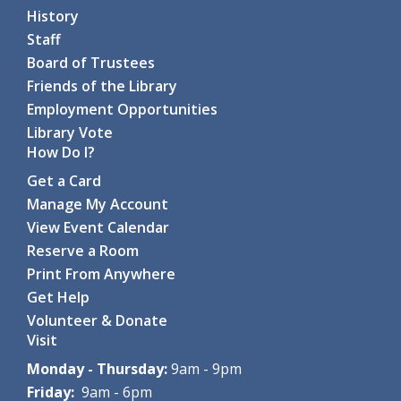
History
Staff
Board of Trustees
Friends of the Library
Employment Opportunities
Library Vote
How Do I?
Get a Card
Manage My Account
View Event Calendar
Reserve a Room
Print From Anywhere
Get Help
Volunteer & Donate
Visit
Monday - Thursday:
9am - 9pm
Friday:
9am - 6pm