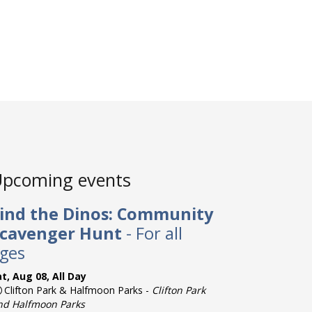
pcoming events
ind the Dinos: Community
cavenger Hunt
- For all
ges
t, Aug 08, All Day
Clifton Park & Halfmoon Parks -
Clifton Park
nd Halfmoon Parks