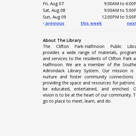
Fri, Aug 07
9:00AM to 6:00
Sat, Aug 08
9:00AM to 5:00
Sun, Aug 09
12:00PM to 5:00
previous
this week
nex
About The Library
The Clifton Park-Halfmoon Public Libra
provides a wide range of materials, progra
and services to the residents of Clifton Park 
Halfmoon. We are a member of the Southe
Adirondack Library System. Our mission is
nurture and foster community connections
providing the space and resources for patrons
be educated, entertained, and enriched. 
vision is to be at the heart of our community. 
go-to place to meet, learn, and do.