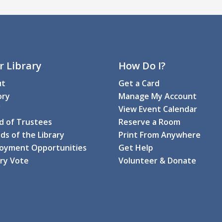
M
C
T
r Library
How Do I?
ut
Get a Card
C
ory
Manage My Account
F
View Event Calendar
M
d of Trustees
Reserve a Room
ds of the Library
Print From Anywhere
C
oyment Opportunities
Get Help
Di
ary Vote
Volunteer & Donate
Th
T
g
M