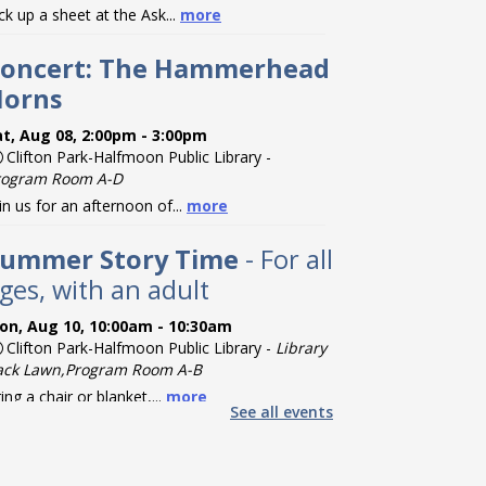
ck up a sheet at the Ask...
more
oncert: The Hammerhead
Horns
at, Aug 08, 2:00pm - 3:00pm
Clifton Park-Halfmoon Public Library -
rogram Room A-D
in us for an afternoon of...
more
ummer Story Time
- For all
ges, with an adult
on, Aug 10, 10:00am - 10:30am
Clifton Park-Halfmoon Public Library -
Library
ack Lawn,Program Room A-B
ing a chair or blanket,...
more
See all events
oding with ScratchJr
- For
rades 1-2