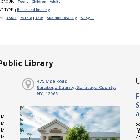
 GROUP:
Teens
Children
Adults
|
|
|
|
NT TYPE:
Books and Reading
|
|
S:
YS611
YS1218
YS05
Summer Reading
All Ages
|
|
|
|
|
|
ublic Library
U
475 Moe Road
Saratoga County, Saratoga County,
NY, 12065
F
S
a
PM
PM
Sa
PM
A
PM