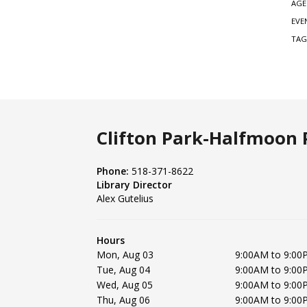
AGE
EVE
TAG
Clifton Park-Halfmoon P
Phone:
518-371-8622
Library Director
Alex Gutelius
Hours
Mon, Aug 03
9:00AM to 9:00
Tue, Aug 04
9:00AM to 9:00
Wed, Aug 05
9:00AM to 9:00
Thu, Aug 06
9:00AM to 9:00