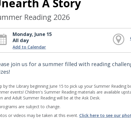
nearth A Story
ummer Reading 2026
Monday, June 15
All day
Add to Calendar
ease join us for a summer filled with reading challe
izes!
p by the Library beginning June 15 to pick up your Summer Reading b
mer events! Children's Summer Reading materials are available upstair
n and Adult Summer Reading will be at the Ask Desk.
 programs are subject to change.
tos or videos may be taken at this event.
Click here to see our pho