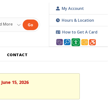
My Account
Hours & Location
Go
How to Get A Card
CONTACT
 June 15, 2026