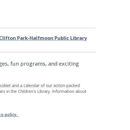
Clifton Park-Halfmoon Public Library
nges, fun programs, and exciting
ooklet and a calendar of our action-packed
s in the Children's Library. Information about
to policy.