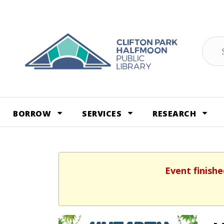
Skip
to
content
Sear
BORROW
SERVICES
RESEARCH
Event finishe