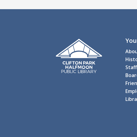
You
Abo
Hist
Staff
Boar
Frien
Empl
Libr