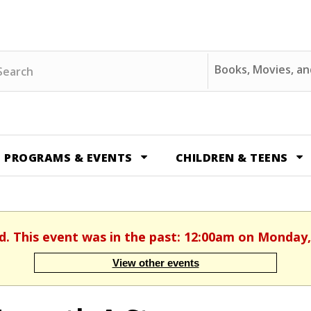
ch
Search
Options
PROGRAMS & EVENTS
CHILDREN & TEENS
d. This event was in the past: 12:00am on Monday,
View other events