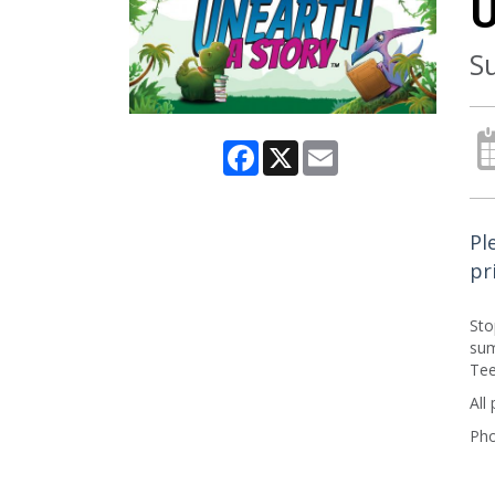
U
S
Facebook
X
Email
Pl
pr
Sto
sum
Tee
All
Pho