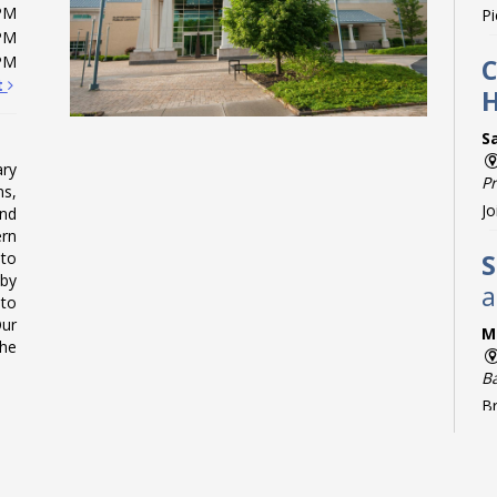
PM
Pi
PM
PM
C
t
S
ry
P
ms,
Jo
and
rn
 to
S
 by
a
 to
Our
M
The
B
Br
C
g