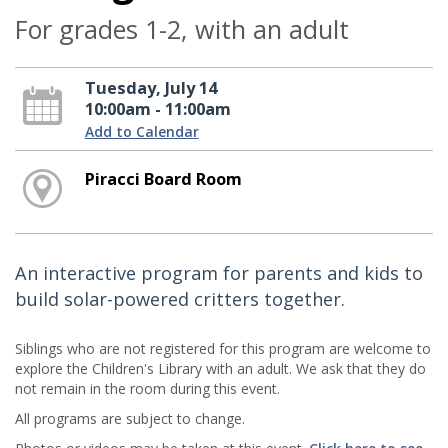
For grades 1-2, with an adult
Tuesday, July 14
10:00am - 11:00am
Add to Calendar
Piracci Board Room
An interactive program for parents and kids to
build solar-powered critters together.
Siblings who are not registered for this program are welcome to
explore the Children's Library with an adult. We ask that they do
not remain in the room during this event.
All programs are subject to change.