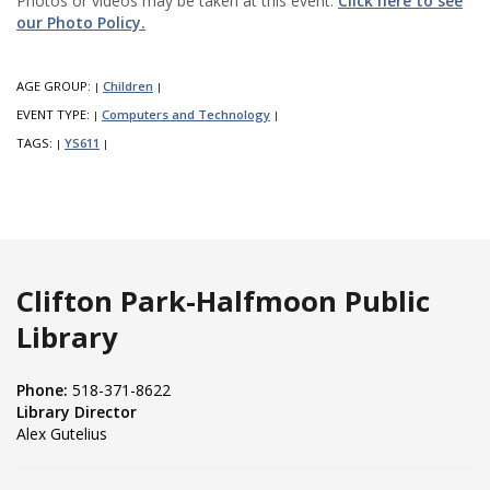
Photos or videos may be taken at this event.
Click here to see
our Photo Policy.
AGE GROUP:
Children
|
|
EVENT TYPE:
Computers and Technology
|
|
TAGS:
YS611
|
|
Clifton Park-Halfmoon Public
Library
Phone:
518-371-8622
Library Director
Alex Gutelius