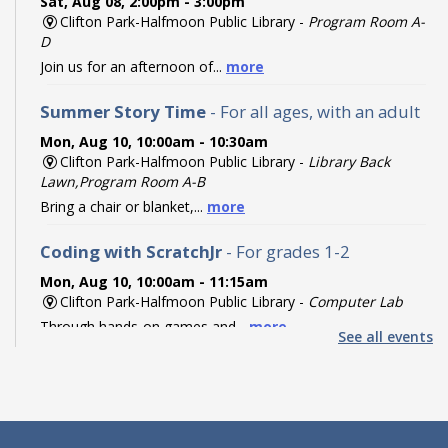
Sat, Aug 08, 2:00pm - 3:00pm
Clifton Park-Halfmoon Public Library -
Program Room A-
D
Join us for an afternoon of...
more
Summer Story Time
- For all ages, with an adult
Mon, Aug 10, 10:00am - 10:30am
Clifton Park-Halfmoon Public Library -
Library Back
Lawn,Program Room A-B
Bring a chair or blanket,...
more
Coding with ScratchJr
- For grades 1-2
Mon, Aug 10, 10:00am - 11:15am
Clifton Park-Halfmoon Public Library -
Computer Lab
Through hands-on games and...
more
See all events
Register
Coding with Ozobot Evo
- For grades 3-5
Mon, Aug 10, 1:00pm - 3:00pm