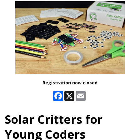
Registration now closed
Facebook
X
Email
Solar Critters for
Young Coders