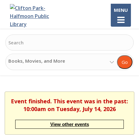
Skip
MENU
to
content
Search
Search
Go
Options
Event finished. This event was in the past:
10:00am on Tuesday, July 14, 2026
View other events