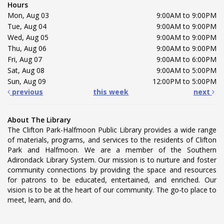
Hours
Mon, Aug 03
9:00AM to 9:00PM
Tue, Aug 04
9:00AM to 9:00PM
Wed, Aug 05
9:00AM to 9:00PM
Thu, Aug 06
9:00AM to 9:00PM
Fri, Aug 07
9:00AM to 6:00PM
Sat, Aug 08
9:00AM to 5:00PM
Sun, Aug 09
12:00PM to 5:00PM
previous
this week
next
About The Library
The Clifton Park-Halfmoon Public Library provides a wide range
of materials, programs, and services to the residents of Clifton
Park and Halfmoon. We are a member of the Southern
Adirondack Library System. Our mission is to nurture and foster
community connections by providing the space and resources
for patrons to be educated, entertained, and enriched. Our
vision is to be at the heart of our community. The go-to place to
meet, learn, and do.