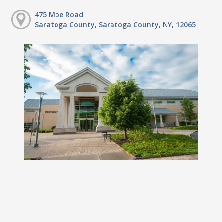
475 Moe Road
Saratoga County, Saratoga County, NY, 12065