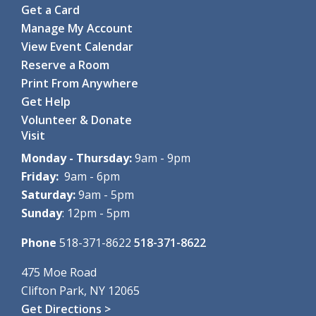
Get a Card
Clifton Park-Halfmoon Public Library -
Computer Lab
Manage My Account
Through hands-on games and...
more
View Event Calendar
Register
Reserve a Room
Print From Anywhere
Coding with Ozobot Evo
- For grades 3-5
Get Help
Tue, Aug 11, 1:00pm - 3:00pm
Volunteer & Donate
Clifton Park-Halfmoon Public Library -
Computer Lab
Visit
Discover the fun of robotics...
more
This event is full
Monday - Thursday:
9am - 9pm
Friday:
9am - 6pm
Tuesday Crafternoon: Painted Rock Pets
- For
Saturday:
9am - 5pm
grades K-5, with an adult
Sunday
: 12pm - 5pm
Tue, Aug 11, 2:00pm - 3:00pm
Clifton Park-Halfmoon Public Library -
Program Room A-
Phone
518-371-8622
518-371-8622
B
Join us for a fun afternoon of...
more
475 Moe Road
Clifton Park, NY 12065
Crafty Adults: DIY Dino Night
Get Directions >