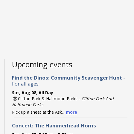
Upcoming events
Find the Dinos: Community Scavenger Hunt
-
For all ages
Sat, Aug 08, All Day
Clifton Park & Halfmoon Parks -
Clifton Park And
Halfmoon Parks
Pick up a sheet at the Ask...
more
Concert: The Hammerhead Horns